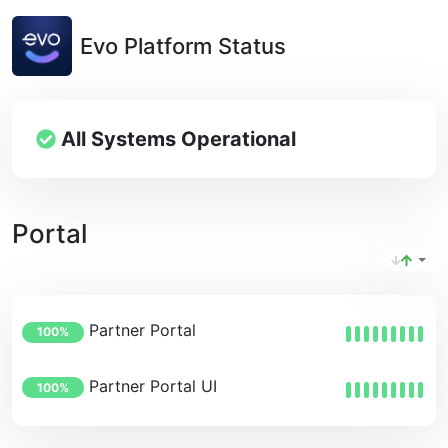
Evo Platform Status
All Systems Operational
Portal
Partner Portal
100%
Partner Portal UI
100%