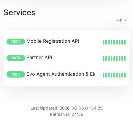
Services
Mobile Registration API
100%
Partner API
100%
Evo Agent Authentication & Elevation Service
100%
Last Updated: 2026-08-06 01:34:29
Refresh in: 04:56